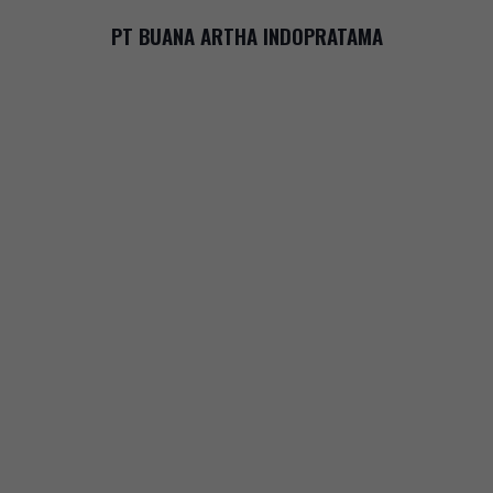
PT BUANA ARTHA INDOPRATAMA