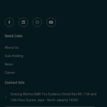
Quick Links
About Us
Sub-Holding
News
Career
Contact Info
Gedung Wisma SMR Yos Sudarso Street Kav 89, 11th and
12th Floor Sunter Jaya - North Jakarta 14350