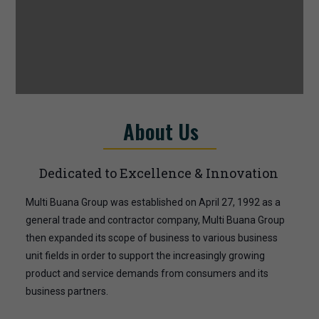
About Us
Dedicated to Excellence & Innovation
Multi Buana Group was established on April 27, 1992 as a
general trade and contractor company, Multi Buana Group
then expanded its scope of business to various business
unit fields in order to support the increasingly growing
product and service demands from consumers and its
business partners.