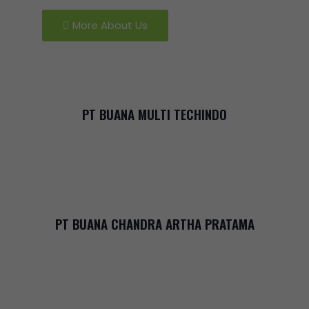
More About Us
PT BUANA MULTI TECHINDO
PT BUANA CHANDRA ARTHA PRATAMA