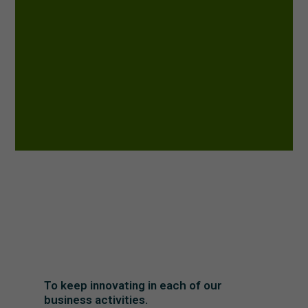
To keep innovating in each of our
business activities.