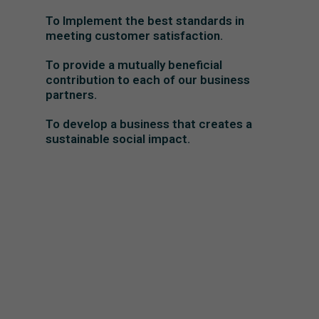
To Implement the best standards in
meeting customer satisfaction.
To provide a mutually beneficial
contribution to each of our business
partners.
To develop a business that creates a
sustainable social impact.