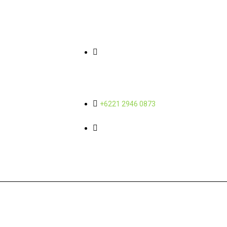
Quick Links
Contact Info
About Us
Gedung Wisma SMR Yos
Sudarso Street Kav 89, 11th and
Sub-Holding
12th Floor Sunter Jaya - North
Jakarta 14350
News
Career
+6221 2946 0873
admin@mbcorporindo.com