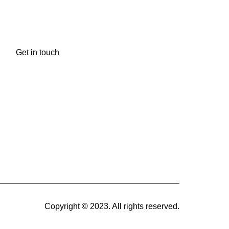
Newsletter
Get in touch
Copyright © 2023. All rights reserved.