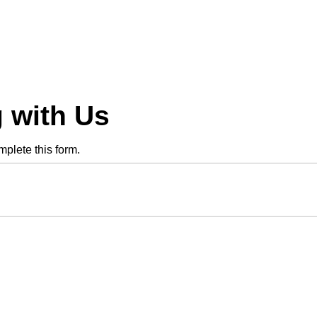
 with Us
plete this form.