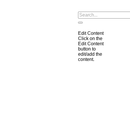
Edit Content
Click on the
Edit Content
button to
edit/add the
content.