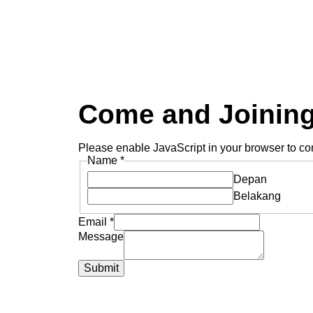
Come and Joining
Please enable JavaScript in your browser to com
Name
*
Depan
Belakang
Email
*
Message
Submit