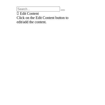
Edit Content
Click on the Edit Content button to
edit/add the content.