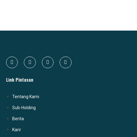
Link Pintasan
Tentang Kami
Sub-Holding
Berita
Karir