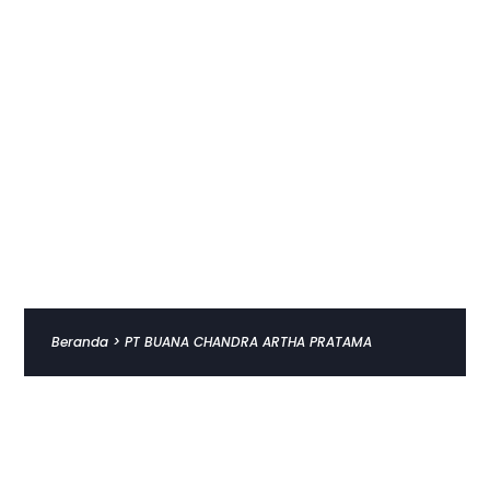
Beranda
>
PT BUANA CHANDRA ARTHA PRATAMA