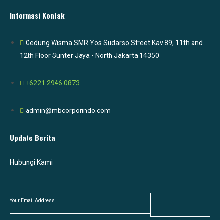
Informasi Kontak
Gedung Wisma SMR Yos Sudarso Street Kav 89, 11th and
12th Floor Sunter Jaya - North Jakarta 14350
+6221 2946 0873
admin@mbcorporindo.com
Update Berita
Hubungi Kami