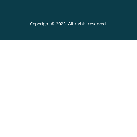
Copyright © 2023. All rights reserved.