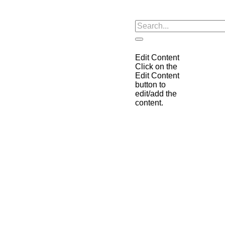
Edit Content
Click on the
Edit Content
button to
edit/add the
content.