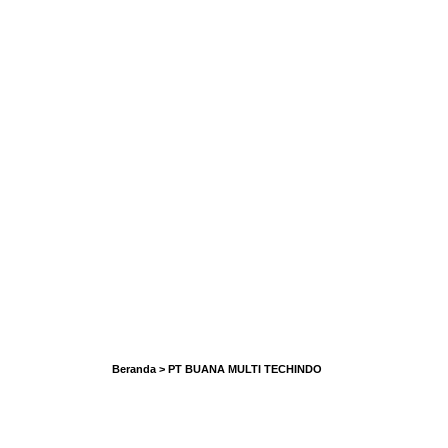
Beranda
>
PT BUANA MULTI TECHINDO