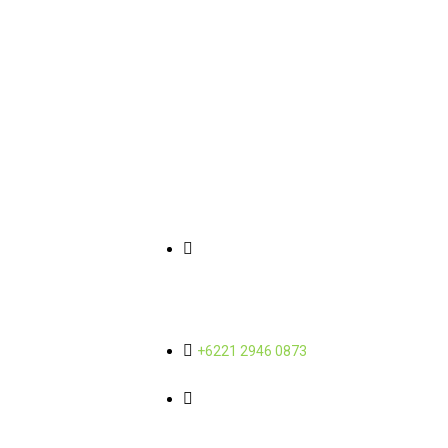
Link Pintasan
Informasi Kontak
Tentang Kami
Gedung Wisma SMR Yos
Sudarso Street Kav 89, 11th and
Sub-Holding
12th Floor Sunter Jaya - North
Jakarta 14350
Berita
Karir
+6221 2946 0873
admin@mbcorporindo.com