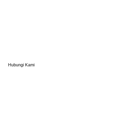
Update Berita
Hubungi Kami